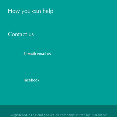
How you can help
Contact us
E-mail:
email us
Facebook
Registered in England and Wales Company Limited by Guarantee: