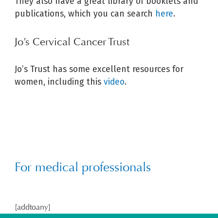
They also have a great library of booklets and
publications, which you can search
here
.
Jo’s Cervical Cancer Trust
Jo’s Trust has some excellent resources for
women, including this
video
.
For medical professionals
[addtoany]