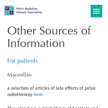
Skip
to
content
Other Sources of
Information
For patients
Macmillan
a selection of articles of late effects of pelvic
radiotherapy
here
.