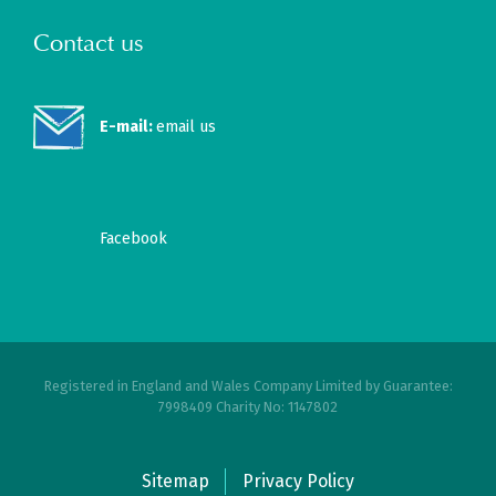
Contact us
E-mail:
email us
Facebook
Registered in England and Wales Company Limited by Guarantee:
7998409 Charity No: 1147802
Sitemap
Privacy Policy