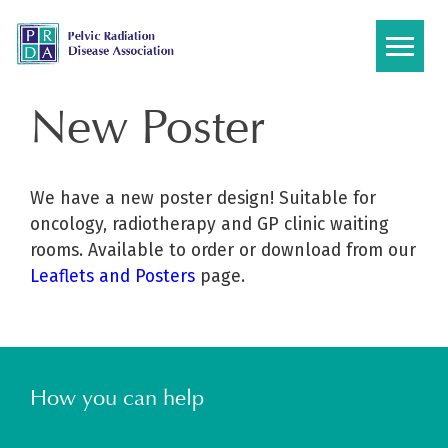
Skip
to
content
New Poster
We have a new poster design! Suitable for
oncology, radiotherapy and GP clinic waiting
rooms. Available to order or download from our
Leaflets and Posters
page.
How you can help