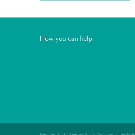
How you can help
Registered in England and Wales Company Limited by G