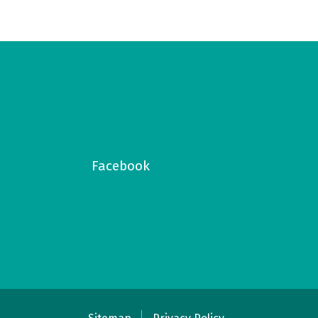
Facebook