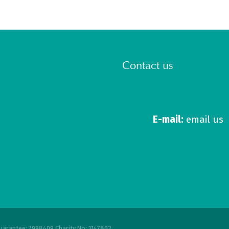
Contact us
E-mail:
email us
uarantee: 7998409 Charity No: 1147802