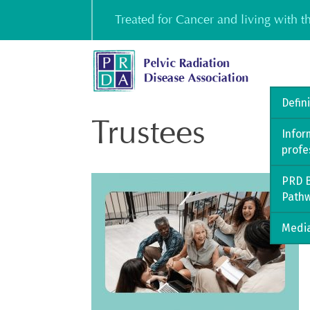
Skip
Treated for Cancer and living with 
to
content
Defin
Trustees
Infor
profe
PRD B
Path
Media