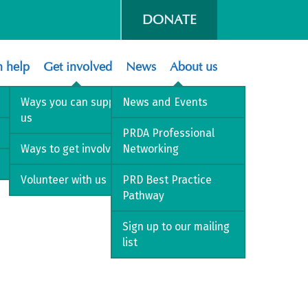
DONATE
 help
Get involved
News
About us
Ways you can support
News and Events
us
PRDA Professional
Ways to get involved
Networking
Volunteer with us
PRD Best Practice
Pathway
Sign up to our mailing
list