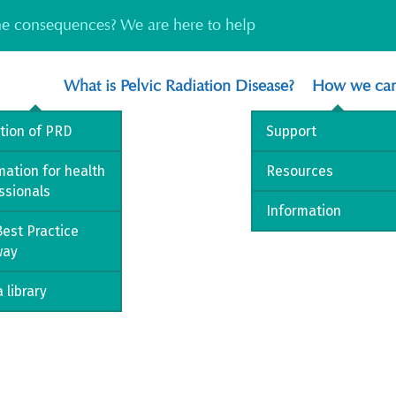
the consequences? We are here to help
What is Pelvic Radiation Disease?
How we can
ition of PRD
Support
mation for health
Resources
ssionals
Information
est Practice
way
 library