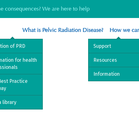
the consequences? We are here to help
What is Pelvic Radiation Disease?
How we can
ition of PRD
Support
mation for health
Resources
ssionals
Information
est Practice
way
 library