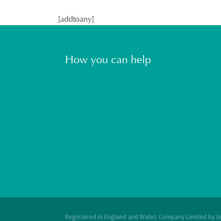
[addtoany]
How you can help
Registered in England and Wales Company Limited by G