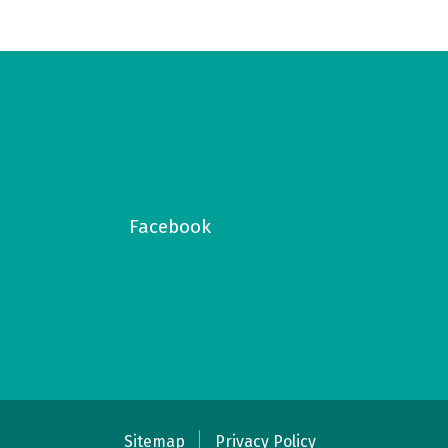
Facebook
Sitemap
Privacy Policy