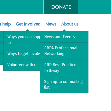
DONATE
 help
Get involved
News
About us
Ways you can support
News and Events
us
PRDA Professional
Ways to get involved
Networking
Volunteer with us
PRD Best Practice
Pathway
Sign up to our mailing
list