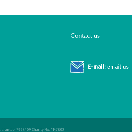
Contact us
E-mail:
email us
uarantee: 7998409 Charity No: 1147802