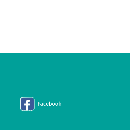
Facebook