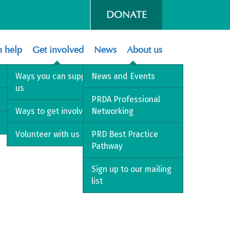
DONATE
 help
Get involved
News
About us
Ways you can support
News and Events
us
PRDA Professional
Ways to get involved
Networking
Volunteer with us
PRD Best Practice
Pathway
Sign up to our mailing
list