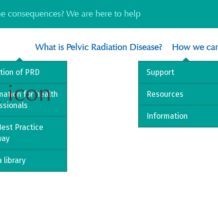
the consequences? We are here to help
What is Pelvic Radiation Disease?
How we can
ition of PRD
Support
g icon
mation for health
Resources
ssionals
Information
est Practice
way
 library