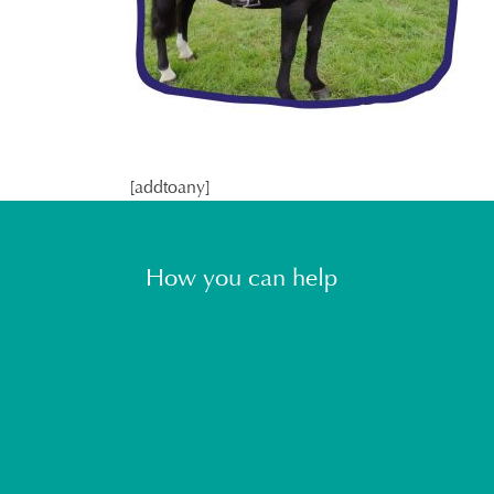
[addtoany]
How you can help