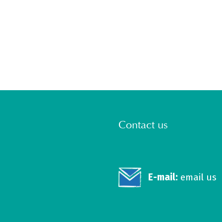
Contact us
E-mail:
email us