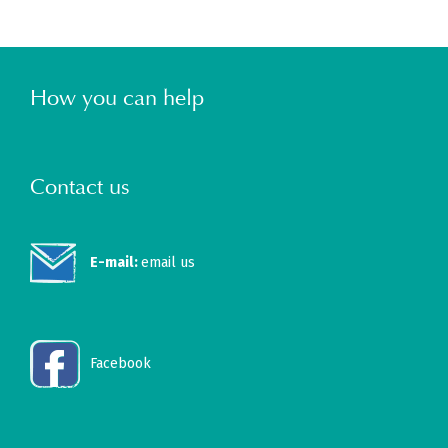
How you can help
Contact us
E-mail:
email us
Facebook