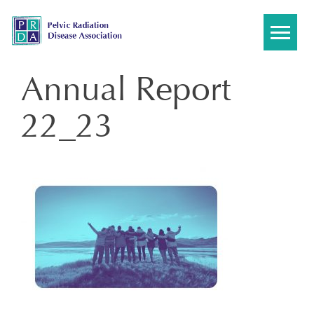
Skip
to
content
Annual Report
22_23