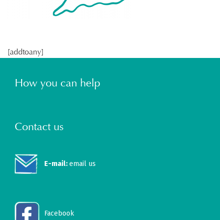
[addtoany]
How you can help
Contact us
E-mail:
email us
Facebook