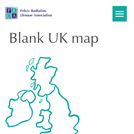
Skip
to
content
Blank UK map