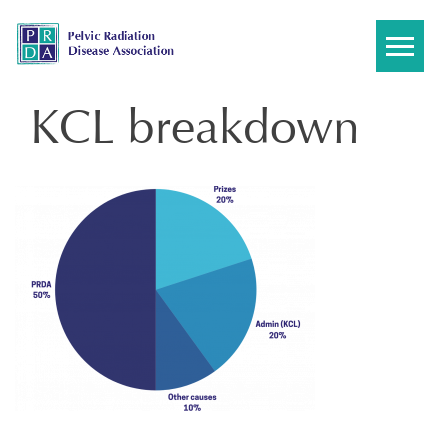
Skip
to
content
KCL breakdown