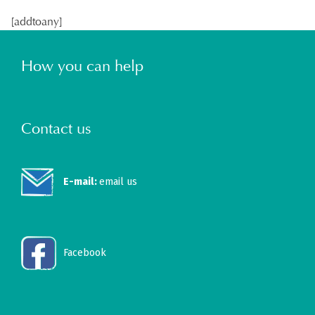
[addtoany]
How you can help
Contact us
E-mail:
email us
Facebook