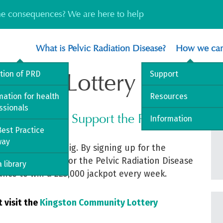
the consequences? We are here to help
What is Pelvic Radiation Disease?
How we can
unity Lottery
ition of PRD
Support
mation for health
Resources
ssionals
y Lottery and Support the PRDA
Information
est Practice
way
 chance to win big. By signing up for the
lp raise funds for the Pelvic Radiation Disease
 library
ance to win a £25,000 jackpot every week.
t visit the
Kingston Community Lottery