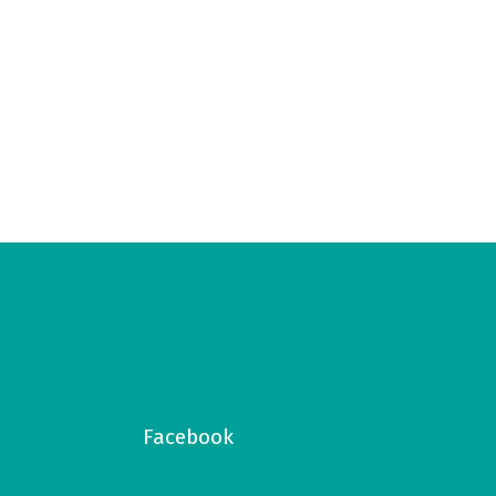
Facebook