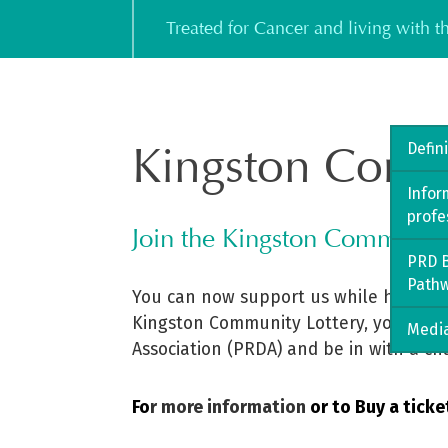
Skip
Treated for Cancer and living with 
to
content
Kingston Comm
Defin
Infor
profe
Join the Kingston Communit
PRD B
Path
You can now support us while having a
Kingston Community Lottery, you can he
Media
Association (PRDA) and be in with a ch
Fo
r more information
or to Buy a ticke