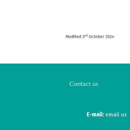
rd
Modified 3
October 2024
Contact us
E-mail:
email us