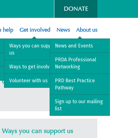
DONATE
 help
Get involved
News
About us
Ways you can support
News and Events
us
PRDA Professional
Ways to get involved
Networking
Volunteer with us
PRD Best Practice
Get involved
Pathway
Sign up to our mailing
list
Ways you can support us