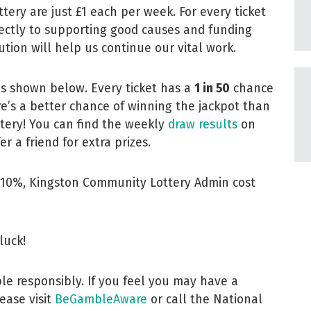
tery are just £1 each per week. For every ticket
ectly to supporting good causes and funding
tion will help us continue our vital work.
is shown below. Every ticket has a
1 in 50
chance
e’s a better chance of winning the jackpot than
ttery! You can find the weekly
draw results
on
r a friend for extra prizes.
luck!
le responsibly. If you feel you may have a
ease visit
BeGambleAware
or call the National