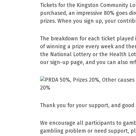
Tickets for the Kingston Community Lot
purchased, an impressive 80% goes dir
prizes. When you sign up, your contribu
The breakdown for each ticket played 
of winning a prize every week and ther
the National Lottery or the Health Lo
our sign-up page, and you can also refe
Thank you for your support, and good 
We encourage all participants to gamb
gambling problem or need support, pl