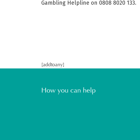
Gambling Helpline on 0808 8020 133.
[addtoany]
How you can help