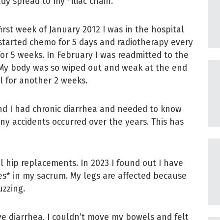
ady spread to my *iliac chain.
first week of January 2012 I was in the hospital
started chemo for 5 days and radiotherapy every
for 5 weeks. In February I was readmitted to the
 My body was so wiped out and weak at the end
l for another 2 weeks.
and I had chronic diarrhea and needed to know
y accidents occurred over the years. This has
al hip replacements. In 2023 I found out I have
res* in my sacrum. My legs are affected because
uzzing.
sive diarrhea, I couldn’t move my bowels and felt