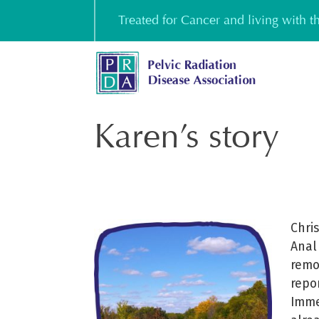
Skip
Treated for Cancer and living with 
to
content
Karen’s story
Chri
Anal
remo
repo
Imme