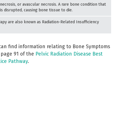
ecrosis, or avascular necrosis. A rare bone condition that
s disrupted, causing bone tissue to die.
apy are also known as Radiation-Related Insufficiency
can find information relating to Bone Symptoms
 page 91 of the
Pelvic Radiation Disease Best
tice Pathway
.