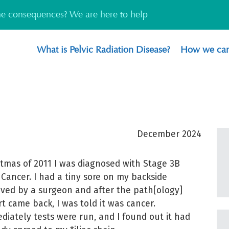
the consequences? We are here to help
What is Pelvic Radiation Disease?
How we can
December 2024
stmas of 2011 I was diagnosed with Stage 3B
 Cancer. I had a tiny sore on my backside
ved by a surgeon and after the path[ology]
rt came back, I was told it was cancer.
diately tests were run, and I found out it had