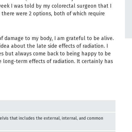
 week I was told by my colorectal surgeon that I
there were 2 options, both of which require
f damage to my body, I am grateful to be alive.
idea about the late side effects of radiation. I
mes but always come back to being happy to be
 long-term effects of radiation. It certainly has
lvis that includes the external, internal, and common