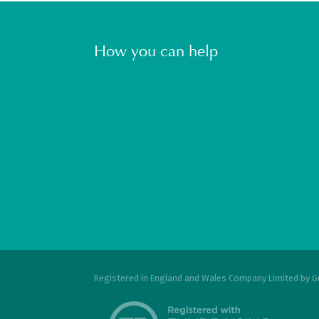
How you can help
Registered in England and Wales Company Limited by G