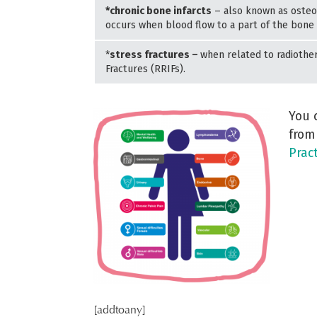
*chronic bone infarcts
– also known as osteon
occurs when blood flow to a part of the bone i
*
stress fractures –
when related to radiother
Fractures (RRIFs).
You 
from
Prac
[addtoany]