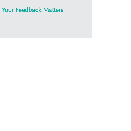
Your Feedback Matters