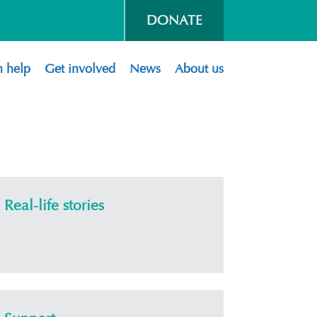
DONATE
 help
Get involved
News
About us
Real-life stories