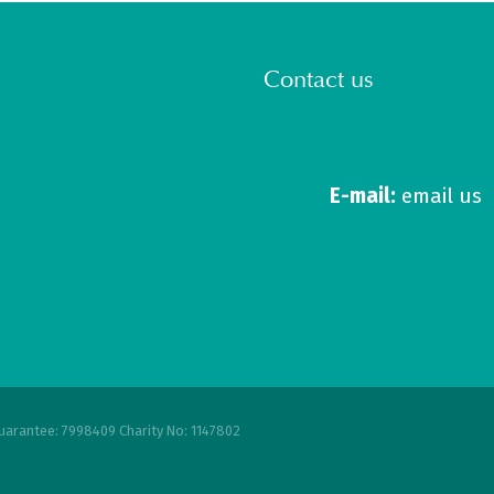
Contact us
E-mail:
email us
uarantee: 7998409 Charity No: 1147802