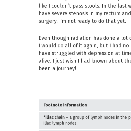
like I couldn’t pass stools. In the last
have severe stenosis in my rectum and 
surgery. I’m not ready to do that yet.
Even though radiation has done a lot o
I would do all of it again, but I had no 
have struggled with depression at ti
alive. I just wish I had known about the
been a journey!
Footnote information
*iliac chain
– a group of lymph nodes in the pe
iliac lymph nodes.