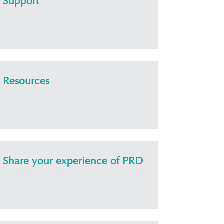
Support
Resources
Share your experience of PRD