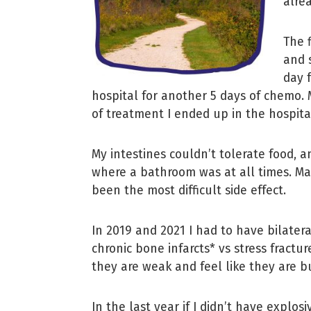
alre
The 
and 
day 
hospital for another 5 days of chemo.
of treatment I ended up in the hospita
My intestines couldn’t tolerate food, 
where a bathroom was at all times. Man
been the most difficult side effect.
In 2019 and 2021 I had to have bilater
chronic bone infarcts* vs stress fractu
they are weak and feel like they are b
In the last year if I didn’t have explo