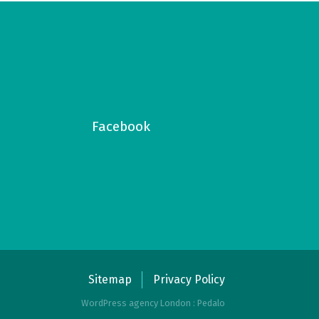
Facebook
Sitemap
Privacy Policy
WordPress agency London : Pedalo