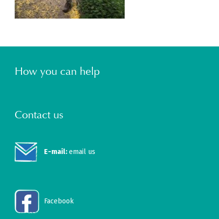
How you can help
Contact us
E-mail:
email us
Facebook