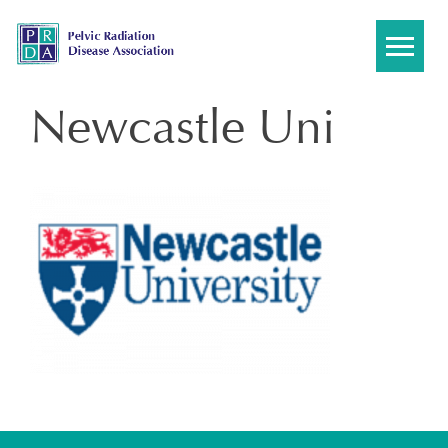
Skip
to
content
Newcastle Uni