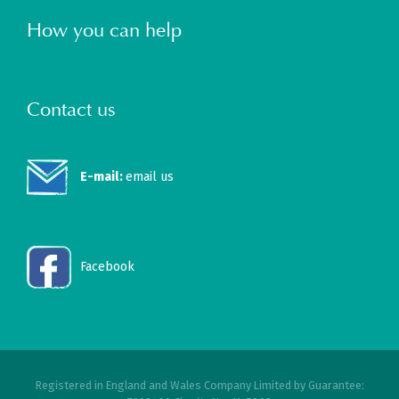
How you can help
Contact us
E-mail:
email us
Facebook
Registered in England and Wales Company Limited by Guarantee: