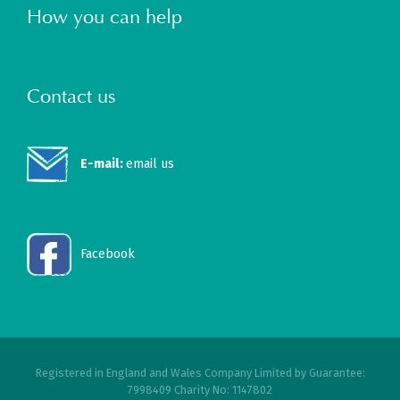
How you can help
Contact us
E-mail:
email us
Facebook
Registered in England and Wales Company Limited by Guarantee:
7998409 Charity No: 1147802