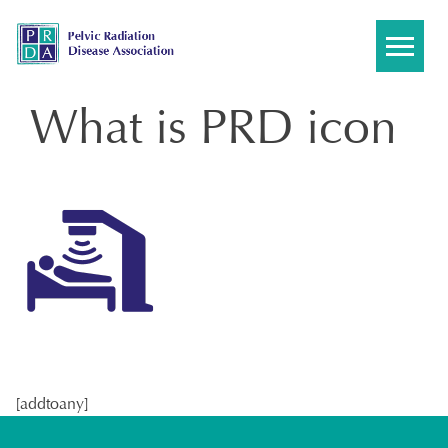
Skip
to
content
What is PRD icon
[addtoany]