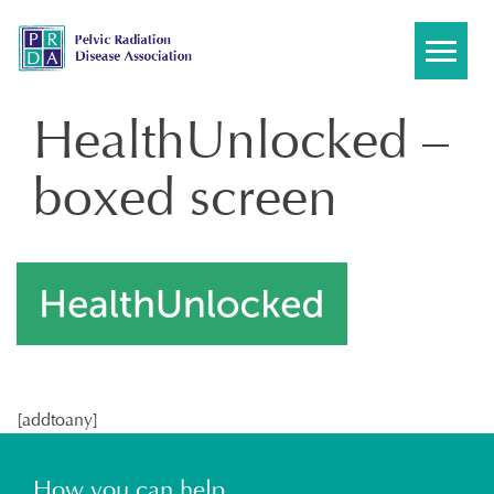
Skip
to
content
HealthUnlocked –
boxed screen
[addtoany]
How you can help