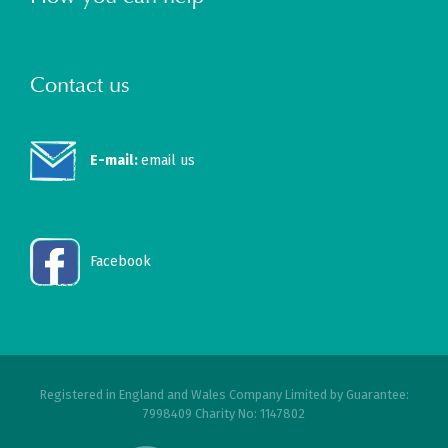
Contact us
E-mail:
email us
Facebook
Registered in England and Wales Company Limited by Guarantee:
7998409 Charity No: 1147802