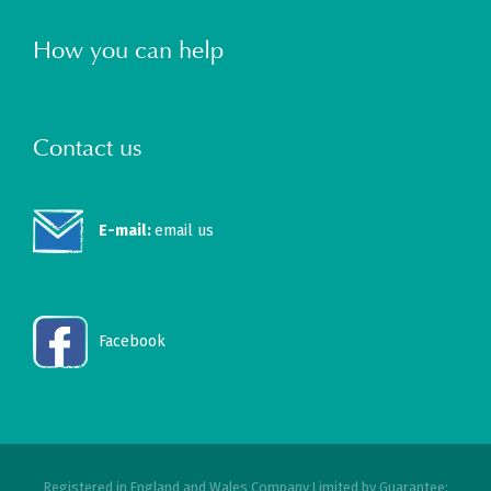
How you can help
Contact us
E-mail:
email us
Facebook
Registered in England and Wales Company Limited by Guarantee: