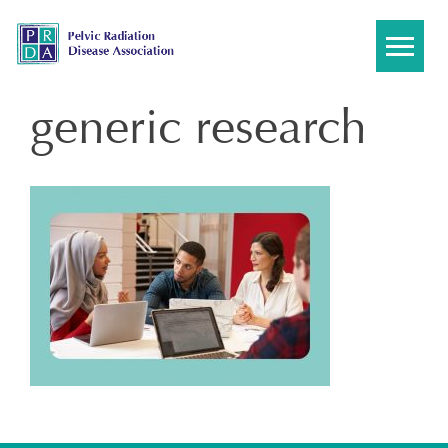
Skip
to
content
generic research