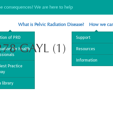
the consequences? We are here to help
What is Pelvic Radiation Disease?
How we can
ition of PRD
Support
278 GAYL (1)
mation for health
Resources
ssionals
Information
est Practice
way
 library