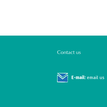
Contact us
E-mail:
email us