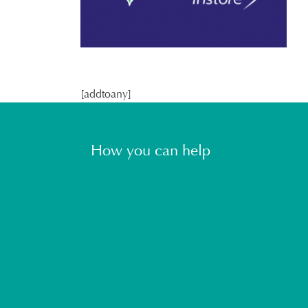
[addtoany]
How you can help