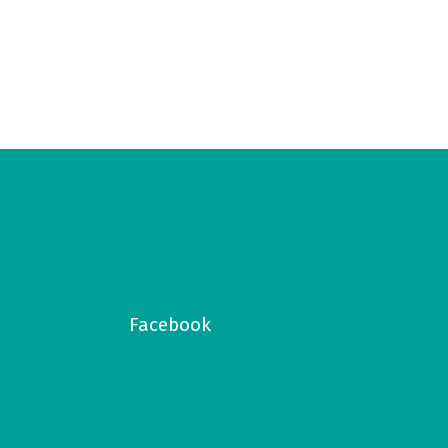
Facebook