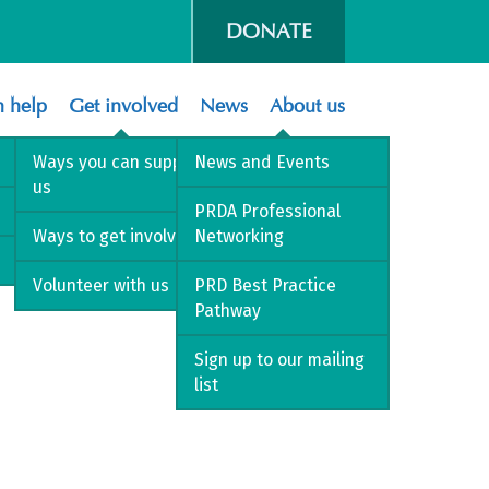
DONATE
 help
Get involved
News
About us
Ways you can support
News and Events
us
PRDA Professional
Ways to get involved
Networking
Volunteer with us
PRD Best Practice
Pathway
Sign up to our mailing
list