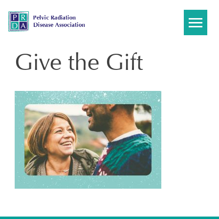
Skip
to
content
Give the Gift