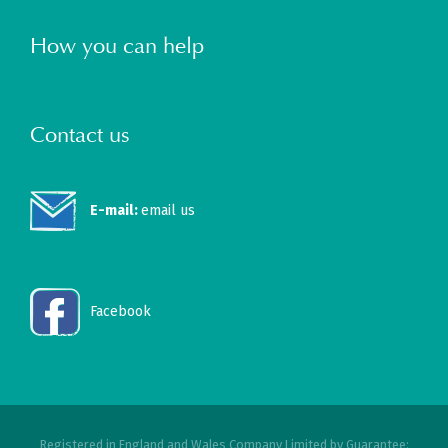
How you can help
Contact us
E-mail:
email us
Facebook
Registered in England and Wales Company Limited by Guarantee: