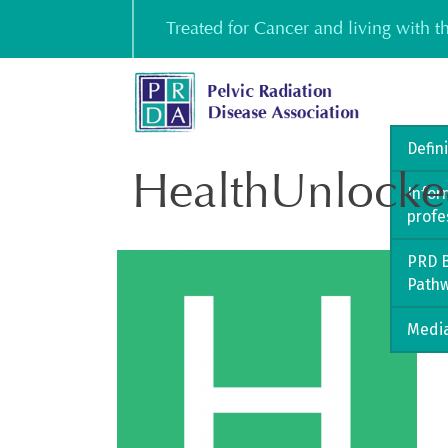
Skip
Treated for Cancer and living with 
to
content
Defin
HealthUnlocke
Infor
profe
PRD B
Path
Media