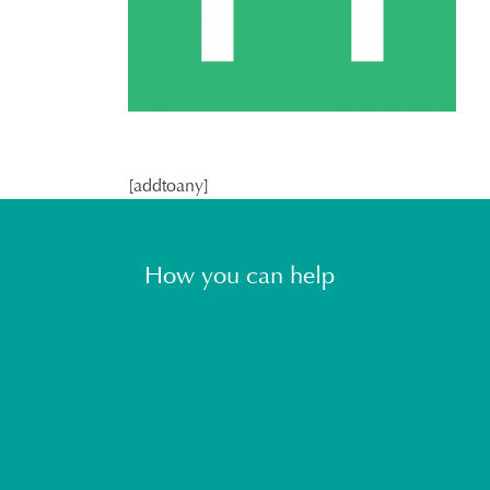
[addtoany]
How you can help