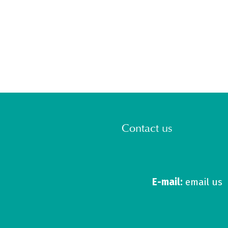
Contact us
E-mail:
email us