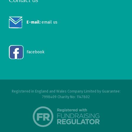
E-mail:
email us
Facebook
Registered in England and Wales Company Limited by Guarantee:
7998409 Charity No: 1147802