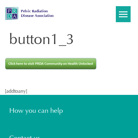
Skip
to
content
button1_3
[addtoany]
How you can help
Contact us