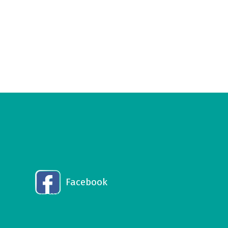
Facebook