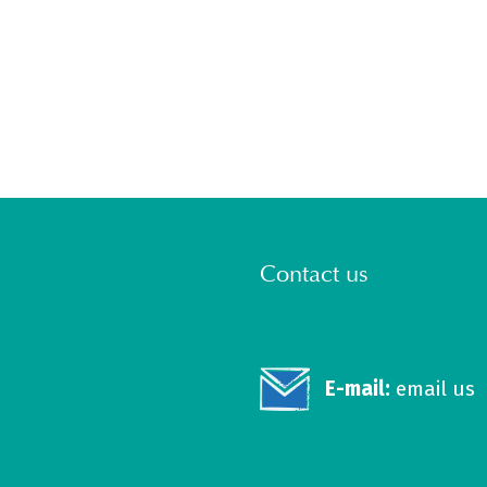
Contact us
E-mail:
email us