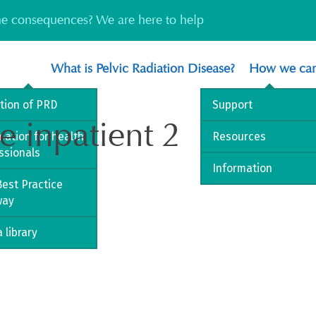
the consequences? We are here to help
What is Pelvic Radiation Disease?
How we can
ition of PRD
Support
e inpatient 2
mation for health
Resources
ssionals
Information
est Practice
way
 library