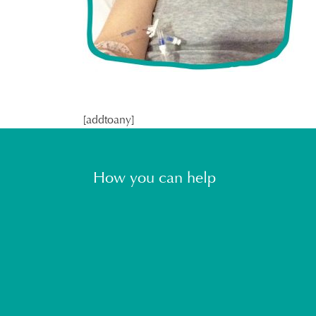
[addtoany]
How you can help