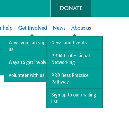
DONATE
 help
Get involved
News
About us
Ways you can support
News and Events
us
PRDA Professional
Ways to get involved
Networking
Volunteer with us
PRD Best Practice
Pathway
Sign up to our mailing
list