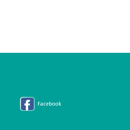
Facebook