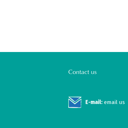
Contact us
E-mail:
email us