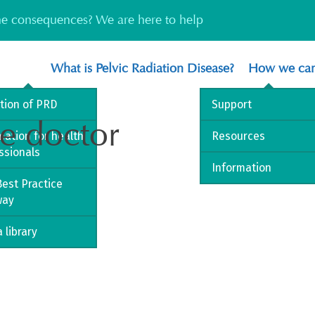
the consequences? We are here to help
What is Pelvic Radiation Disease?
How we can
ition of PRD
Support
ce doctor
mation for health
Resources
ssionals
Information
est Practice
way
 library