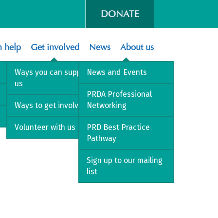
DONATE
 help
Get involved
News
About us
Ways you can support
News and Events
us
PRDA Professional
Ways to get involved
Networking
Volunteer with us
PRD Best Practice
Pathway
Sign up to our mailing
list