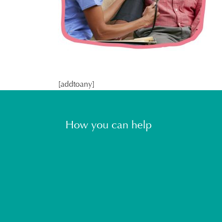
[addtoany]
How you can help