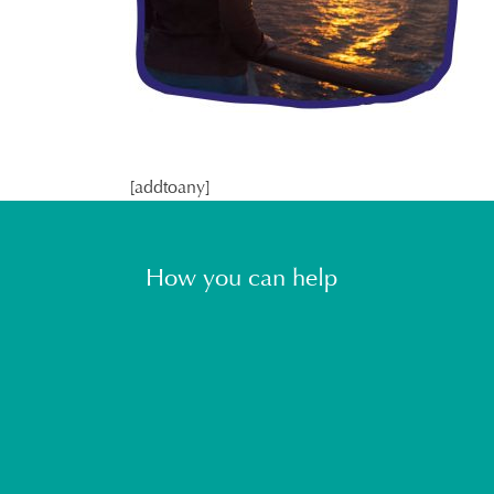
[addtoany]
How you can help