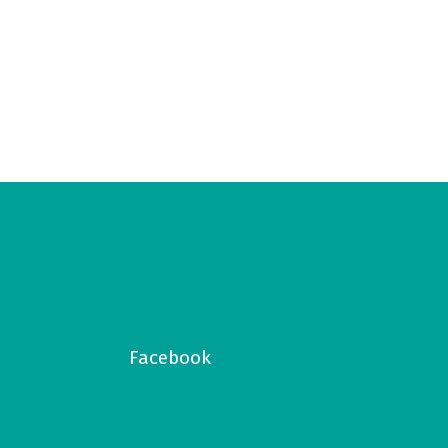
Facebook