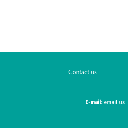
Contact us
E-mail:
email us