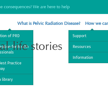
the consequences? We are here to help
What is Pelvic Radiation Disease?
How we can
ition of PRD
Support
l-life stories
mation for health
Resources
ssionals
Information
est Practice
way
 library