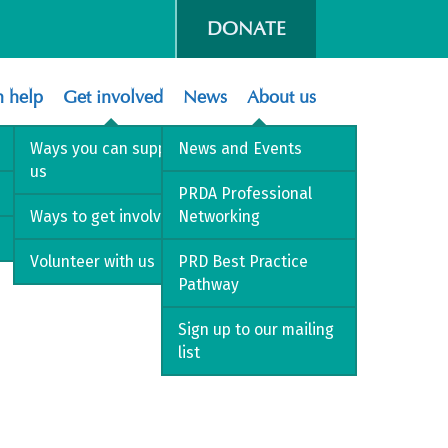
DONATE
 help
Get involved
News
About us
Ways you can support
News and Events
us
PRDA Professional
Ways to get involved
Networking
Volunteer with us
PRD Best Practice
Pathway
Sign up to our mailing
list