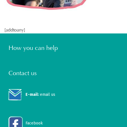
[addtoany]
How you can help
Contact us
E-mail:
email us
Facebook