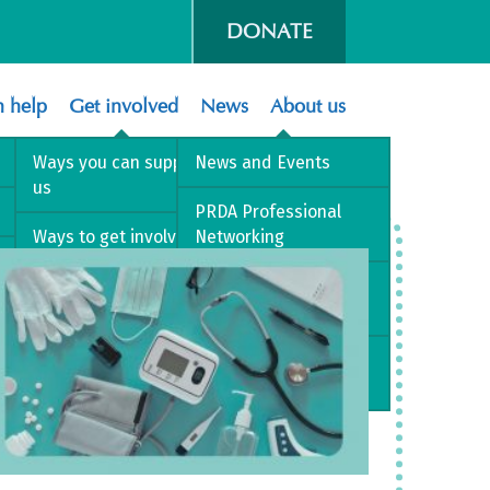
DONATE
 help
Get involved
News
About us
Ways you can support
News and Events
us
PRDA Professional
Ways to get involved
Networking
Volunteer with us
PRD Best Practice
Pathway
Sign up to our mailing
list