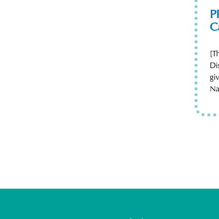
P
C
[T
Di
gi
Na