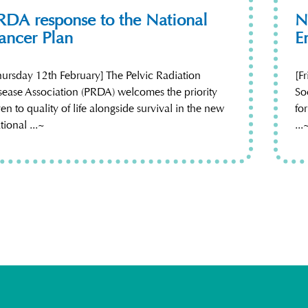
RDA response to the National
N
ancer Plan
E
hursday 12th February] The Pelvic Radiation
[F
sease Association (PRDA) welcomes the priority
So
ven to quality of life alongside survival in the new
fo
tional ...~
...