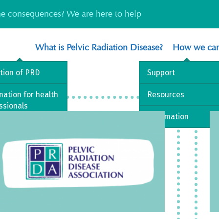
the consequences? We are here to help
What is Pelvic Radiation Disease?
How we can
ition of PRD
Support
mation for health
Resources
ssionals
Information
est Practice
way
 library