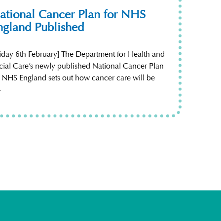
ational Cancer Plan for NHS
ngland Published
riday 6th February] The Department for Health and
cial Care’s newly published National Cancer Plan
r NHS England sets out how cancer care will be
~