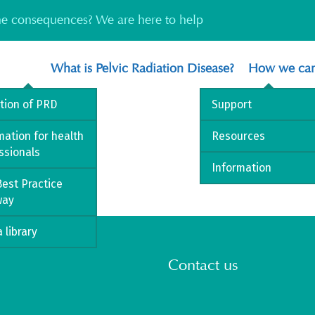
the consequences? We are here to help
What is Pelvic Radiation Disease?
How we can
ition of PRD
Support
mation for health
Resources
ssionals
Information
est Practice
way
 library
Contact us