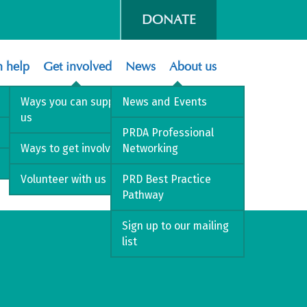
DONATE
 help
Get involved
News
About us
Ways you can support
News and Events
us
PRDA Professional
Ways to get involved
Networking
Volunteer with us
PRD Best Practice
Pathway
Sign up to our mailing
list