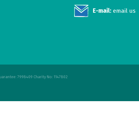
E-mail:
email us
uarantee: 7998409 Charity No: 1147802