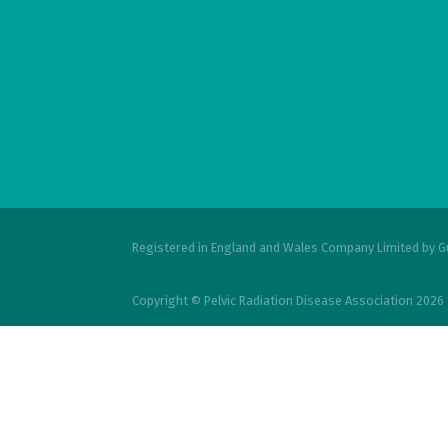
Registered in England and Wales Company Limited by G
Copyright © Pelvic Radiation Disease Association 2026