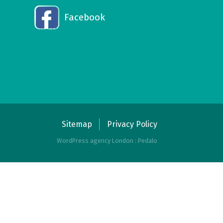
Facebook
Sitemap
Privacy Policy
WordPress agency London : Pedalo