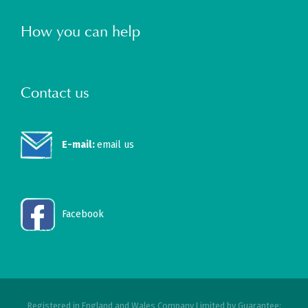
How you can help
Contact us
E-mail:
email us
Facebook
Registered in England and Wales Company Limited by Guarantee: