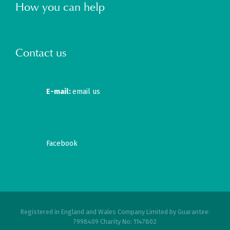
How you can help
Contact us
E-mail:
email us
Facebook
Registered in England and Wales Company Limited by Guarantee:
7998409 Charity No: 1147802