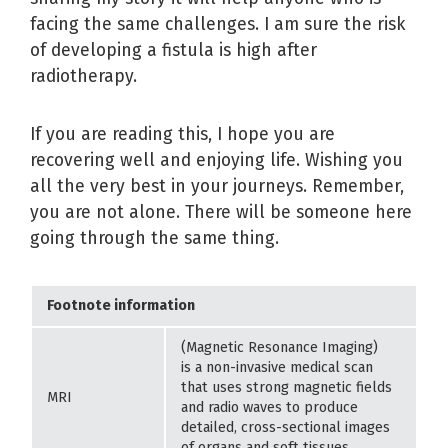
facing the same challenges. I am sure the risk
of developing a fistula is high after
radiotherapy.
If you are reading this, I hope you are
recovering well and enjoying life. Wishing you
all the very best in your journeys. Remember,
you are not alone. There will be someone here
going through the same thing.
Footnote information
(Magnetic Resonance Imaging)
is a non-invasive medical scan
that uses strong magnetic fields
MRI
and radio waves to produce
detailed, cross-sectional images
of organs and soft tissues.