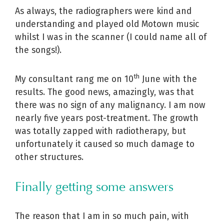
As always, the radiographers were kind and
understanding and played old Motown music
whilst I was in the scanner (I could name all of
the songs!).
th
My consultant rang me on 10
June with the
results. The good news, amazingly, was that
there was no sign of any malignancy. I am now
nearly five years post-treatment. The growth
was totally zapped with radiotherapy, but
unfortunately it caused so much damage to
other structures.
Finally getting some answers
The reason that I am in so much pain, with