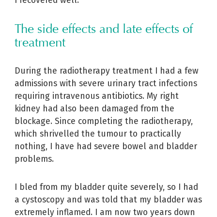
I recovered well.
The side effects and late effects of
treatment
During the radiotherapy treatment I had a few
admissions with severe urinary tract infections
requiring intravenous antibiotics. My right
kidney had also been damaged from the
blockage. Since completing the radiotherapy,
which shrivelled the tumour to practically
nothing, I have had severe bowel and bladder
problems.
I bled from my bladder quite severely, so I had
a cystoscopy and was told that my bladder was
extremely inflamed. I am now two years down