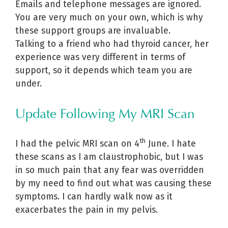
Emails and telephone messages are ignored.
You are very much on your own, which is why
these support groups are invaluable.
Talking to a friend who had thyroid cancer, her
experience was very different in terms of
support, so it depends which team you are
under.
Update Following My MRI Scan
th
I had the pelvic MRI scan on 4
June. I hate
these scans as I am claustrophobic, but I was
in so much pain that any fear was overridden
by my need to find out what was causing these
symptoms. I can hardly walk now as it
exacerbates the pain in my pelvis.