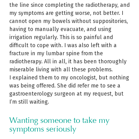
the line since completing the radiotherapy, and
my symptoms are getting worse, not better. I
cannot open my bowels without suppositories,
having to manually evacuate, and using
irrigation regularly. This is so painful and
difficult to cope with. I was also left with a
fracture in my lumbar spine from the
radiotherapy. All in all, it has been thoroughly
miserable living with all these problems.
I explained them to my oncologist, but nothing
was being offered. She did refer me to see a
gastroenterology surgeon at my request, but
I’m still waiting.
Wanting someone to take my
symptoms seriously