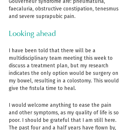
Gouverneur syndrome are: pneumaturia,
faecaluria, obstructive constipation, tenesmus
and severe suprapubic pain.
Looking ahead
I have been told that there will be a
multidisciplinary team meeting this week to
discuss a treatment plan, but my research
indicates the only option would be surgery on
my bowel, resulting in a colostomy. This would
give the fistula time to heal.
I would welcome anything to ease the pain
and other symptoms, as my quality of life is so
poor. I should be grateful that I am still here.
The past four and a half years have flown by,