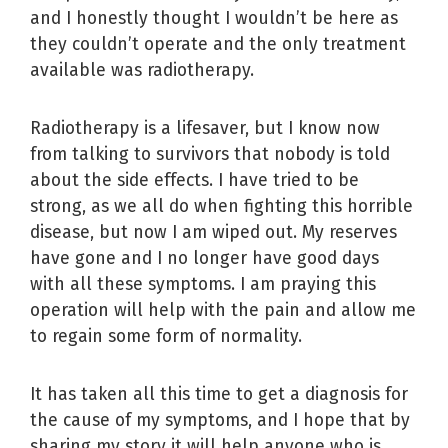
and I honestly thought I wouldn’t be here as
they couldn’t operate and the only treatment
available was radiotherapy.
Radiotherapy is a lifesaver, but I know now
from talking to survivors that nobody is told
about the side effects. I have tried to be
strong, as we all do when fighting this horrible
disease, but now I am wiped out. My reserves
have gone and I no longer have good days
with all these symptoms. I am praying this
operation will help with the pain and allow me
to regain some form of normality.
It has taken all this time to get a diagnosis for
the cause of my symptoms, and I hope that by
sharing my story it will help anyone who is