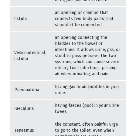
an opening or channel that
fistula
connects two body parts that
shouldn’t be connected.
an opening connecting the
bladder to the bowel or
intestines. It allows urine, gas, or
Vesicointestinal
stool to pass between the two
fistular
systems, which can cause severe
urinary tract infections, passing
air when urinating, and pain.
having gas or air bubbles in your
Pneumaturia
urine.
having faeces (poo) in your urine
Faecaluria
(wee).
the constant, often painful urge
Tenesmus
to go to the toilet, even when