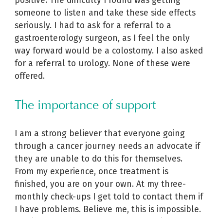
positive. The difficulty I found was getting
someone to listen and take these side effects
seriously. I had to ask for a referral to a
gastroenterology surgeon, as I feel the only
way forward would be a colostomy. I also asked
for a referral to urology. None of these were
offered.
The importance of support
I am a strong believer that everyone going
through a cancer journey needs an advocate if
they are unable to do this for themselves.
From my experience, once treatment is
finished, you are on your own. At my three-
monthly check-ups I get told to contact them if
I have problems. Believe me, this is impossible.