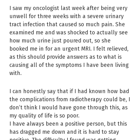
I saw my oncologist last week after being very
unwell for three weeks with a severe urinary
tract infection that caused so much pain. She
examined me and was shocked to actually see
how much urine just poured out, so she
booked me in for an urgent MRI. I felt relieved,
as this should provide answers as to what is
causing all of the symptoms I have been living
with.
I can honestly say that if I had known how bad
the complications from radiotherapy could be, I
don’t think I would have gone through this, as
my quality of life is so poor.
I have always been a positive person, but this
has dragged me down and it is hard to stay