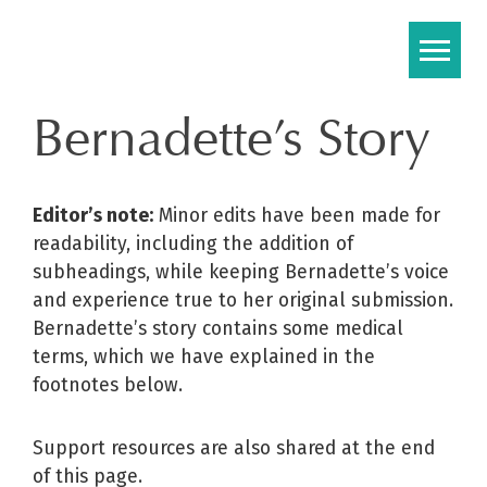
Skip
to
content
Bernadette’s Story
Editor’s note:
Minor edits have been made for
readability, including the addition of
subheadings, while keeping Bernadette’s voice
and experience true to her original submission.
Bernadette’s story contains some medical
terms, which we have explained in the
footnotes below.
Support resources are also shared at the end
of this page.