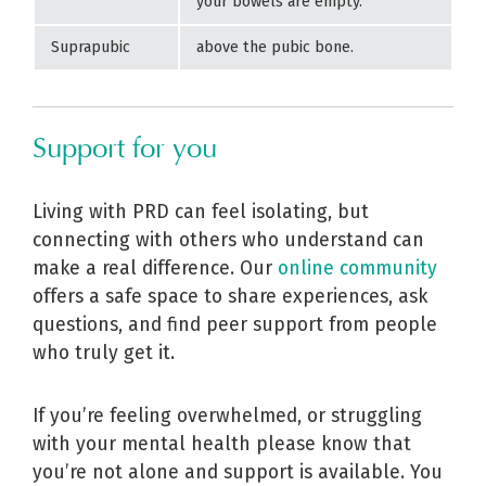
your bowels are empty.
Suprapubic
above the pubic bone.
Support for you
Living with PRD can feel isolating, but
connecting with others who understand can
make a real difference. Our
online community
offers a safe space to share experiences, ask
questions, and find peer support from people
who truly get it.
If you’re feeling overwhelmed, or struggling
with your mental health please know that
you’re not alone and support is available. You