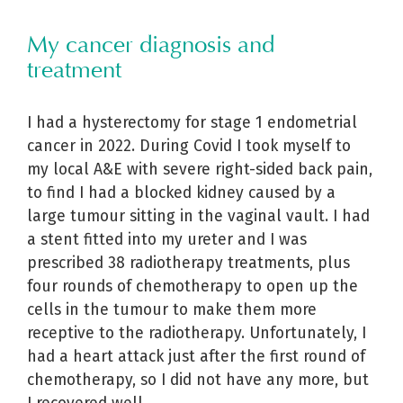
My cancer diagnosis and
treatment
I had a hysterectomy for stage 1 endometrial
cancer in 2022. During Covid I took myself to
my local A&E with severe right-sided back pain,
to find I had a blocked kidney caused by a
large tumour sitting in the vaginal vault. I had
a stent fitted into my ureter and I was
prescribed 38 radiotherapy treatments, plus
four rounds of chemotherapy to open up the
cells in the tumour to make them more
receptive to the radiotherapy. Unfortunately, I
had a heart attack just after the first round of
chemotherapy, so I did not have any more, but