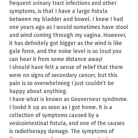
frequent urinary tract infections and other
symptoms, is that I have a large fistula
between my bladder and bowel. I knew I had
one years ago as I would sometimes have stool
and wind coming through my vagina. However,
it has definitely got bigger as the wind is like
gale force, and the noise level is so loud you
can hear it from some distance away!
I should have felt a sense of relief that there
were no signs of secondary cancer, but this
pain is so overwhelming I just couldn’t be
happy about anything.
I have what is known as Gouverneur syndrome.
I lookd it up as soon as I got home. It is a
collection of symptoms caused by a
vesicointestinal fistula, and one of the causes
is radiotherapy damage. The symptoms of