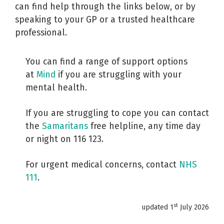
can find help through the links below, or by
speaking to your GP or a trusted healthcare
professional.
You can find a range of support options
at
Mind
if you are struggling with your
mental health.
If you are struggling to cope you can contact
the
Samaritans
free helpline, any time day
or night on 116 123.
For urgent medical concerns, contact
NHS
111
.
st
updated 1
July 2026