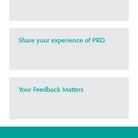
Share your experience of PRD
Your Feedback Matters