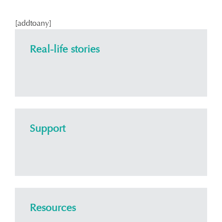
[addtoany]
Real-life stories
Support
Resources