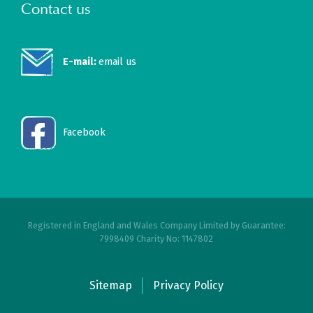
Contact us
E-mail:
email us
Facebook
Registered in England and Wales Company Limited by Guarantee:
7998409 Charity No: 1147802
Sitemap
Privacy Policy