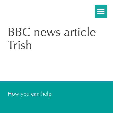
Skip
to
content
BBC news article
Trish
How you can help