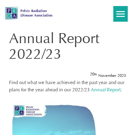
Skip
to
content
Annual Report
2022/23
20
th
November 2023
Find out what we have achieved in the past year and our
plans for the year ahead in our 2022/23
Annual Report
.