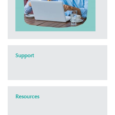
Support
Resources