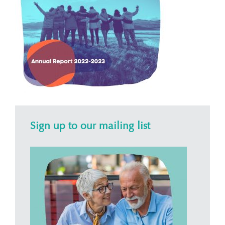
Sign up to our mailing list