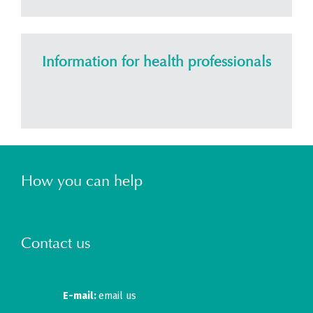
Information for health professionals
How you can help
Contact us
E-mail:
email us