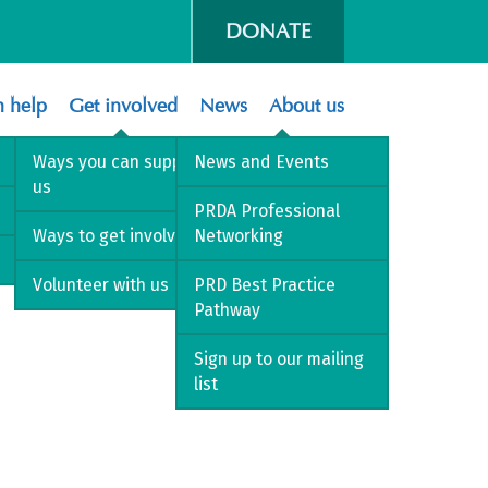
DONATE
 help
Get involved
News
About us
Ways you can support
News and Events
us
PRDA Professional
Ways to get involved
Networking
Volunteer with us
PRD Best Practice
Pathway
Sign up to our mailing
list