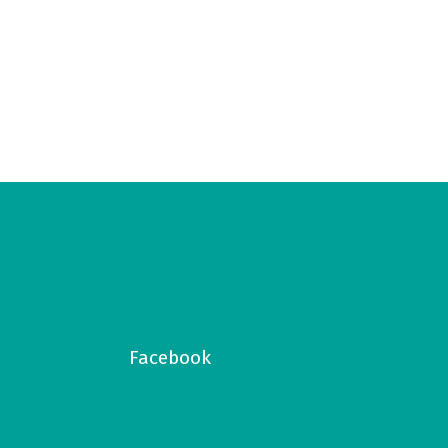
Facebook