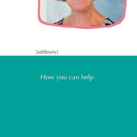
[addtoany]
How you can help