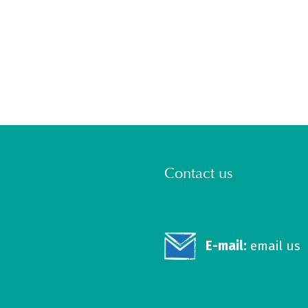
Contact us
E-mail:
email us