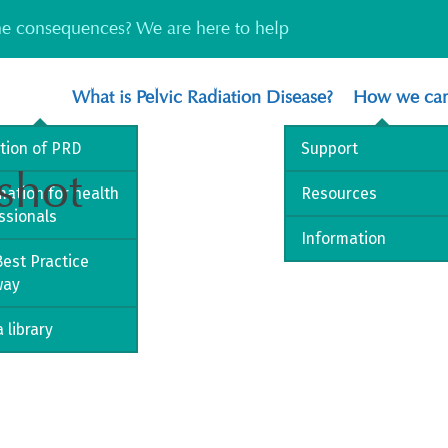
the consequences? We are here to help
What is Pelvic Radiation Disease?
How we can
ition of PRD
Support
shot
mation for health
Resources
ssionals
Information
est Practice
way
 library