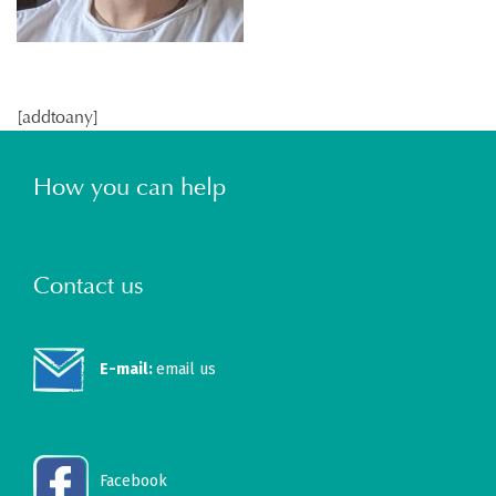
[addtoany]
How you can help
Contact us
E-mail:
email us
Facebook