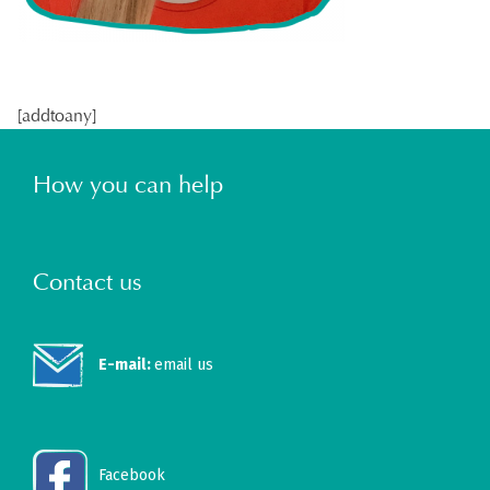
[addtoany]
How you can help
Contact us
E-mail:
email us
Facebook