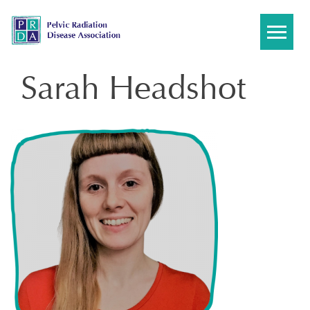
Skip
to
content
Sarah Headshot