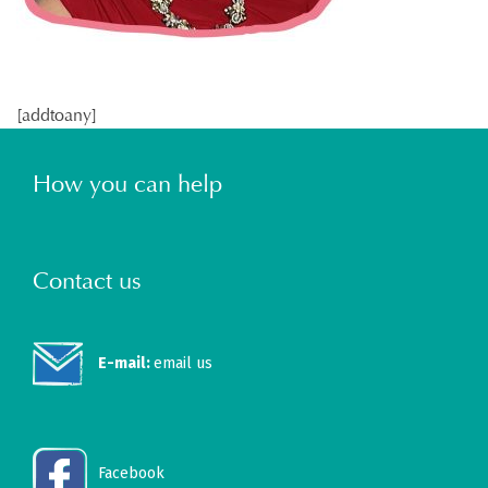
[addtoany]
How you can help
Contact us
E-mail:
email us
Facebook