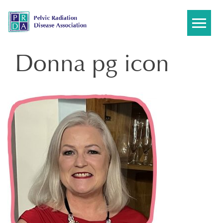
Skip
to
content
Donna pg icon