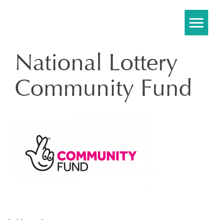
Skip
to
content
National Lottery
Community Fund