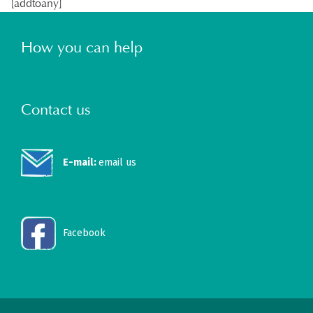
[addtoany]
How you can help
Contact us
E-mail:
email us
Facebook