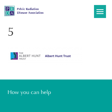
Skip
to
content
5
How you can help