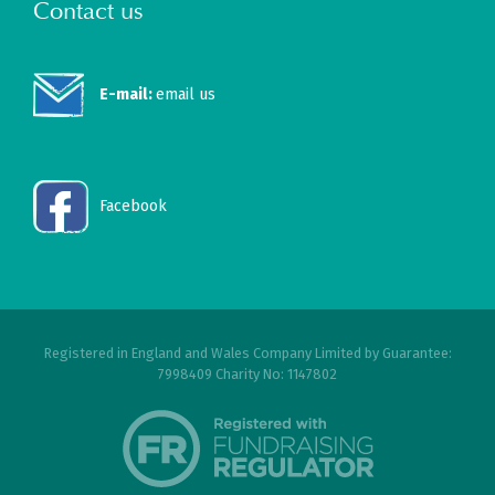
Contact us
E-mail:
email us
Facebook
Registered in England and Wales Company Limited by Guarantee:
7998409 Charity No: 1147802