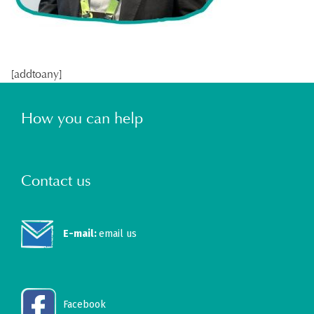
[addtoany]
How you can help
Contact us
E-mail:
email us
Facebook