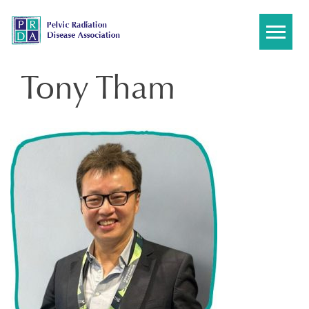
Skip
to
content
Tony Tham