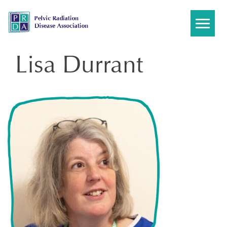
Skip
to
content
Lisa Durrant