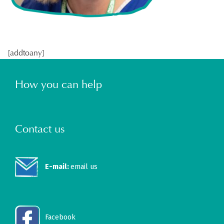
[addtoany]
How you can help
Contact us
E-mail:
email us
Facebook