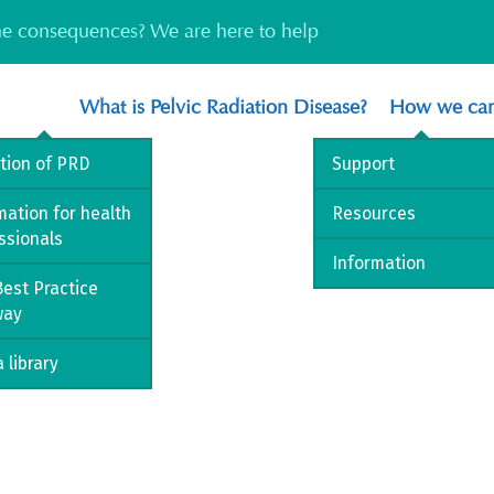
the consequences? We are here to help
What is Pelvic Radiation Disease?
How we can
ition of PRD
Support
mation for health
Resources
ssionals
Information
est Practice
way
 library