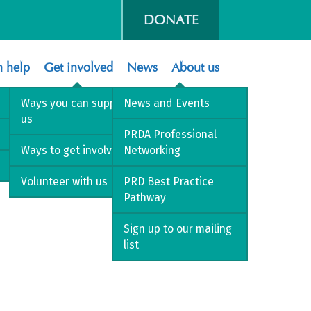
DONATE
 help
Get involved
News
About us
Ways you can support
News and Events
us
PRDA Professional
Ways to get involved
Networking
Volunteer with us
PRD Best Practice
Pathway
Sign up to our mailing
list