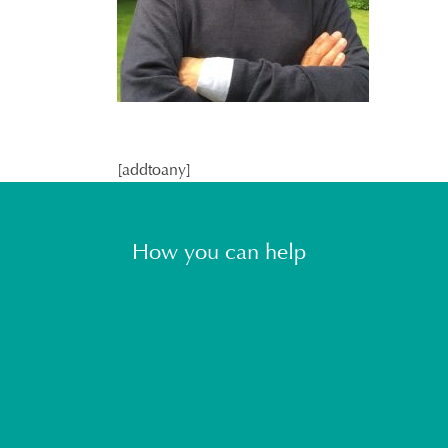
[addtoany]
How you can help