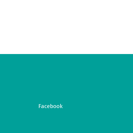
Facebook