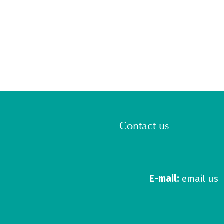
Contact us
E-mail:
email us