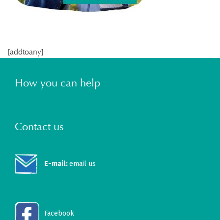
[addtoany]
How you can help
Contact us
E-mail:
email us
Facebook