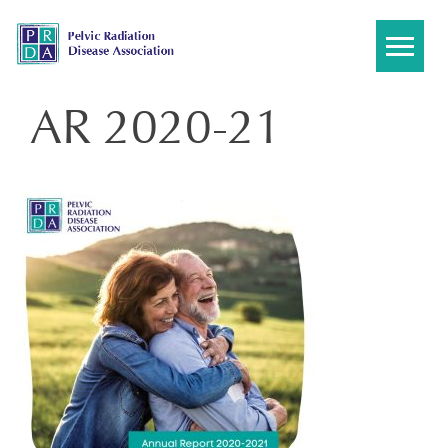
Skip
to
content
AR 2020-21