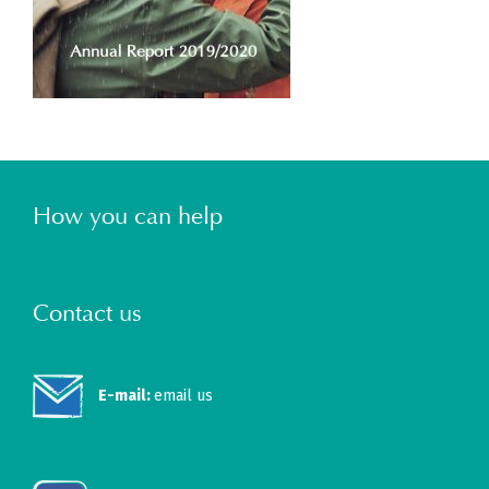
How you can help
Contact us
E-mail:
email us