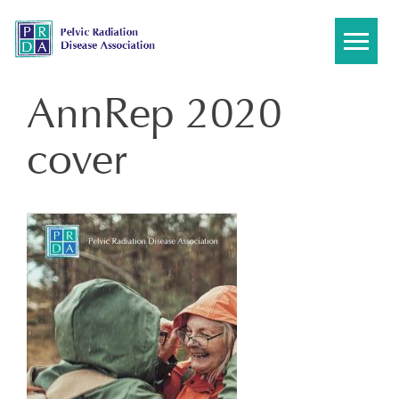
Skip
to
content
AnnRep 2020
cover